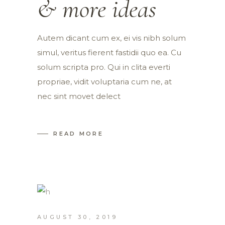
& more ideas
Autem dicant cum ex, ei vis nibh solum
simul, veritus fierent fastidii quo ea. Cu
solum scripta pro. Qui in clita everti
propriae, vidit voluptaria cum ne, at
nec sint movet delect
READ MORE
AUGUST 30, 2019