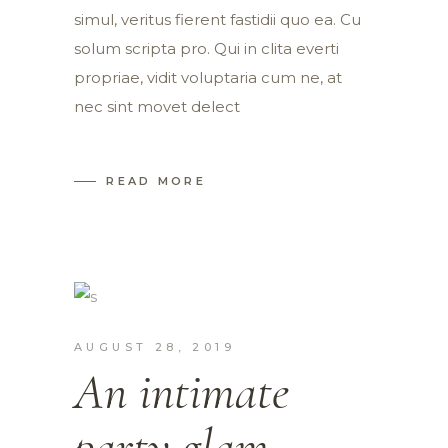
simul, veritus fierent fastidii quo ea. Cu
solum scripta pro. Qui in clita everti
propriae, vidit voluptaria cum ne, at
nec sint movet delect
READ MORE
AUGUST 28, 2019
An intimate
party glam