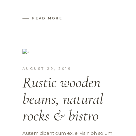
READ MORE
AUGUST 29, 2019
Rustic wooden
beams, natural
rocks & bistro
Autem dicant cum ex, ei vis nibh solum