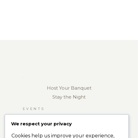
Host Your Banquet
Stay the Night
EVENTS
RESTAURANT
We respect your privacy
ROOMS
Cookies help us improve your experience,