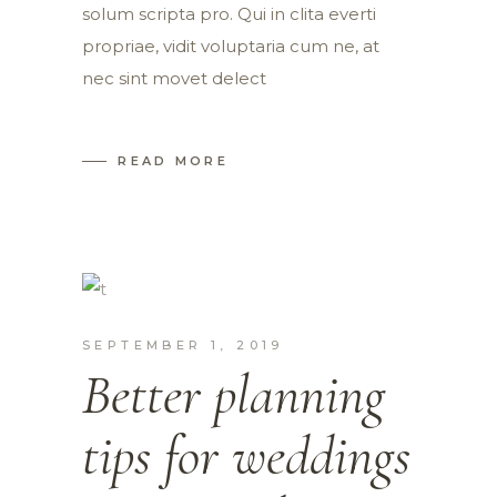
solum scripta pro. Qui in clita everti
propriae, vidit voluptaria cum ne, at
nec sint movet delect
READ MORE
SEPTEMBER 1, 2019
Better planning
tips for weddings