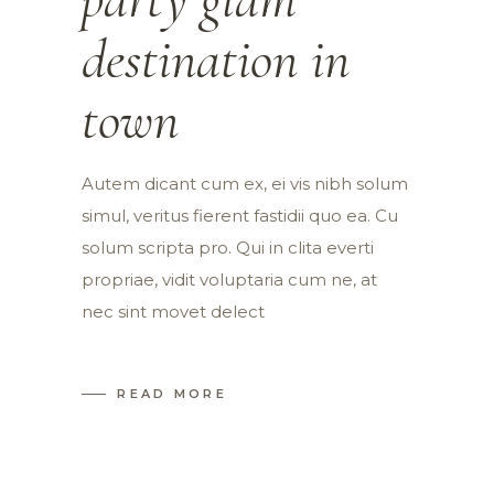
destination in
town
Autem dicant cum ex, ei vis nibh solum
simul, veritus fierent fastidii quo ea. Cu
solum scripta pro. Qui in clita everti
propriae, vidit voluptaria cum ne, at
nec sint movet delect
READ MORE