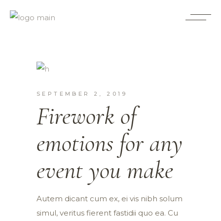
Planning
SEPTEMBER 2, 2019
Firework of
emotions for any
event you make
Autem dicant cum ex, ei vis nibh solum
simul, veritus fierent fastidii quo ea. Cu