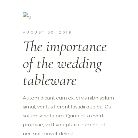
AUGUST 30, 2019
The importance
of the wedding
tableware
Autem dicant cum ex, ei vis nibh solum
simul, veritus fierent fastidii quo ea. Cu
solum scripta pro. Qui in clita everti
propriae, vidit voluptaria cum ne, at
nec sint movet delect