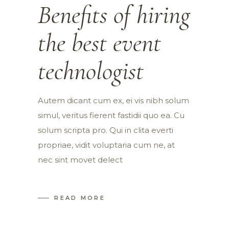
Benefits of hiring
the best event
technologist
Autem dicant cum ex, ei vis nibh solum
simul, veritus fierent fastidii quo ea. Cu
solum scripta pro. Qui in clita everti
propriae, vidit voluptaria cum ne, at
nec sint movet delect
READ MORE