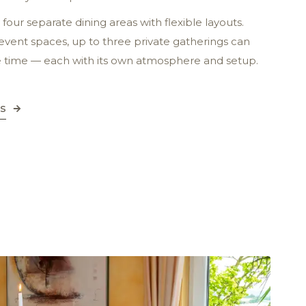
four separate dining areas with flexible layouts.
 event spaces, up to three private gatherings can
e time — each with its own atmosphere and setup.
ns