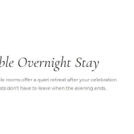
ble Overnight Stay
e rooms offer a quiet retreat after your celebration
sts don’t have to leave when the evening ends.