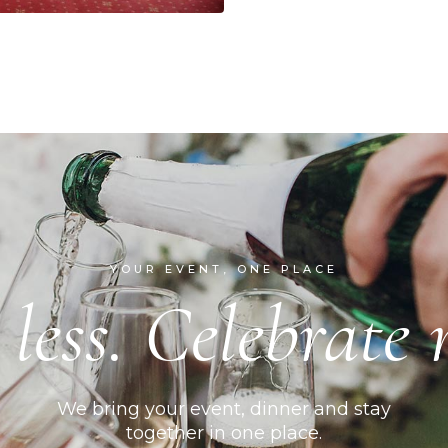
YOUR EVENT, ONE PLACE
 less. Celebrate 
We bring your event, dinner and stay
together in one place.