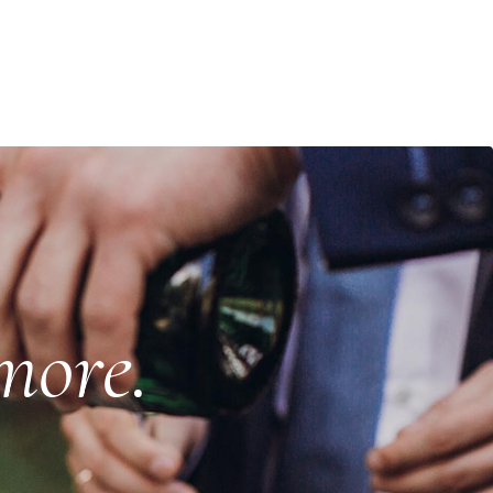
more.