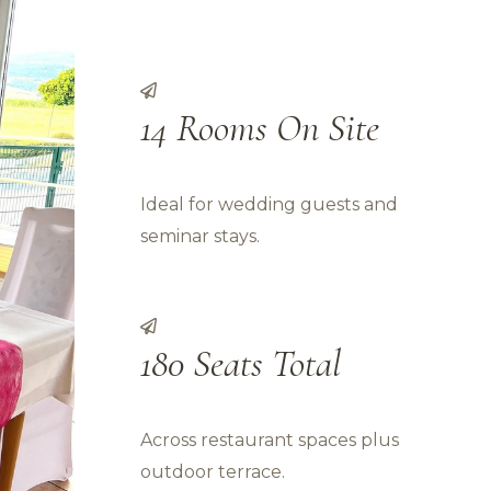
14 Rooms On Site
Ideal for wedding guests and
seminar stays.
180 Seats Total
Across restaurant spaces plus
outdoor terrace.