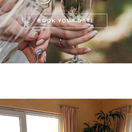
BOOK YOUR DATE