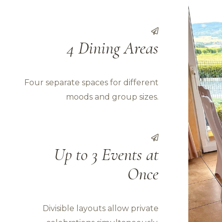
4 Dining Areas
Four separate spaces for different
moods and group sizes.
Up to 3 Events at
Once
Divisible layouts allow private