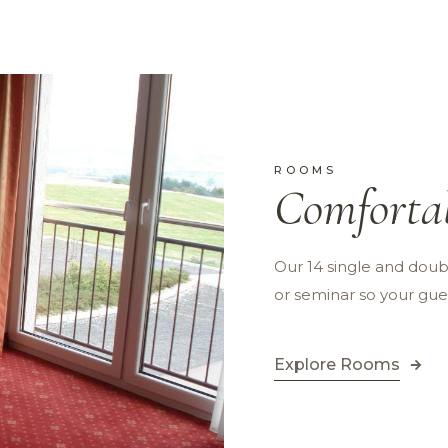
ROOMS
Comforta
Our 14 single and doubl
or seminar so your gue
Explore Rooms