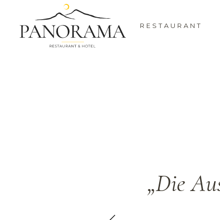
RESTAURANT
 and a view
„Die Aus
r.”