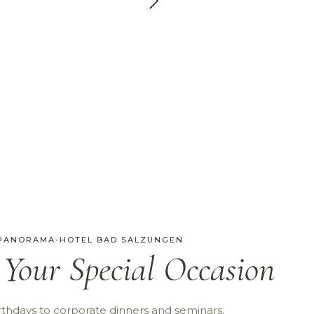
 PANORAMA-HOTEL BAD SALZUNGEN
 Your Special Occasion
thdays to corporate dinners and seminars.