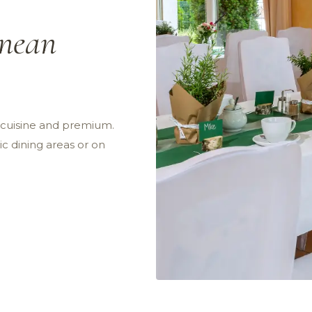
anean
n cuisine and premium.
c dining areas or on