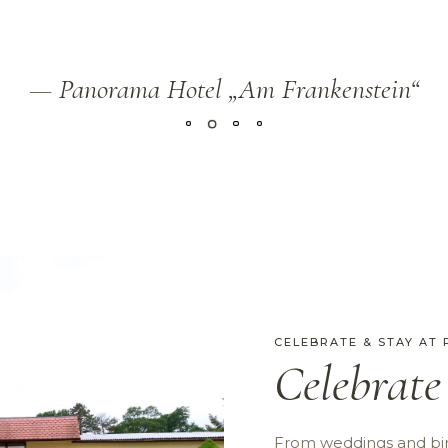
— Panorama Hotel „Am Frankenstein“
CELEBRATE & STAY AT
Celebrate
From weddings and bir