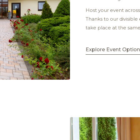
Host your event across 
Thanks to our divisible
take place at the sam
Explore Event Optio