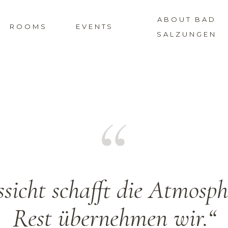
ABOUT BAD
ROOMS
EVENTS
SALZUNGEN
sicht schafft die Atmosp
Rest übernehmen wir.“