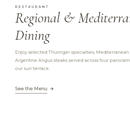
RESTAURANT
Regional & Mediterr
Dining
Enjoy selected Thüringer specialties, Mediterranea
Argentine Angus steaks served across four panorami
our sun terrace.
See the Menu